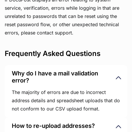
service, verification, errors while logging in that are
unrelated to passwords that can be reset using the
reset password flow, or other unexpected technical
errors, please contact support.
Frequently Asked Questions
Why do I have a mail validation
error?
The majority of errors are due to incorrect
address details and spreadsheet uploads that do
not conform to our CSV upload format.
How to re-upload addresses?