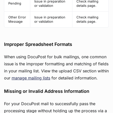
Issue in preparation
Check mailing
Pending
or validation
details page.
Other Error
Issue in preparation
Check mailing
Message
or validation
details page.
Improper Spreadsheet Formats
When using DocuPost for bulk mailings, one common
issue is the improper formatting and matching of fields
in your mailing list. View the upload CSV section within
our
manage mailing lists
for detailed information.
Missing or Invalid Address Information
For your DocuPost mail to successfully pass the
processing stage without holding up the process via a