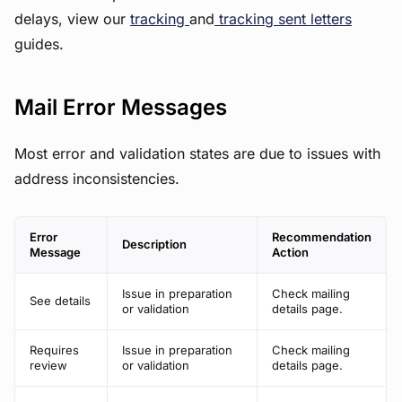
delays, view our
tracking
and
tracking sent letters
guides.
Mail Error Messages
Most error and validation states are due to issues with
address inconsistencies.
Error
Recommendation
Description
Message
Action
Issue in preparation
Check mailing
See details
or validation
details page.
Requires
Issue in preparation
Check mailing
review
or validation
details page.