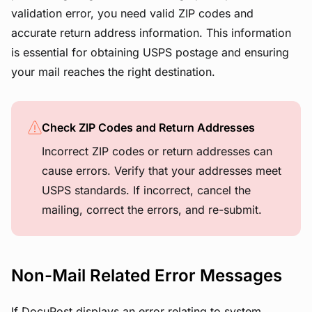
validation error, you need valid ZIP codes and
accurate return address information. This information
is essential for obtaining USPS postage and ensuring
your mail reaches the right destination.
Check ZIP Codes and Return Addresses
Incorrect ZIP codes or return addresses can
cause errors. Verify that your addresses meet
USPS standards. If incorrect, cancel the
mailing, correct the errors, and re-submit.
Non-Mail Related Error Messages
If DocuPost displays an error relating to system