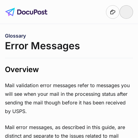
Skip to main content
You are here:
Glossary
Error Messages
Overview
Mail validation error messages refer to messages you
will see when your mail in the processing status after
sending the mail though before it has been received
by USPS.
Mail error messages, as described in this guide, are
distinct and separate to the issues related to mail